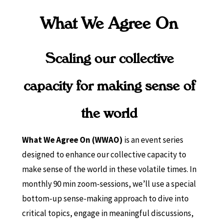
What We Agree On
Scaling our collective
capacity for making sense of
the world
What We Agree On (WWAO)
is an event series
designed to enhance our collective capacity to
make sense of the world in these volatile times. In
monthly 90 min zoom-sessions, we’ll use a special
bottom-up sense-making approach to dive into
critical topics, engage in meaningful discussions,