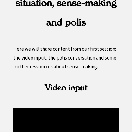
situation, sense-making
and polis
Here we will share content from our first session:
the video input, the polis conversation and some
further ressources about sense-making.
Video input