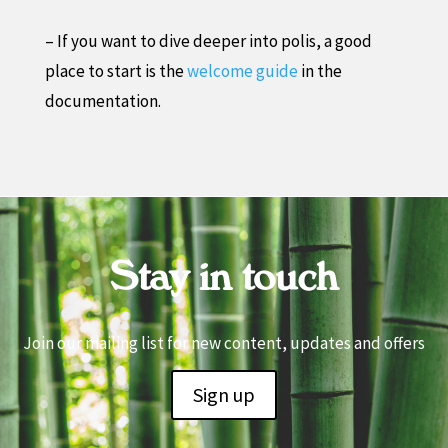
– If you want to dive deeper into polis, a good
place to start is the
welcome guide
in the
documentation.
Stay in touch
Join our mailing list for new content, updates and offers
Sign up