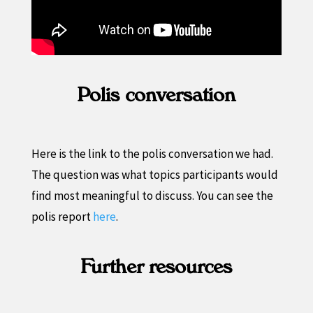
Polis conversation
Here is the link to the polis conversation we had.
The question was what topics participants would
find most meaningful to discuss. You can see the
polis report
here
.
Further resources