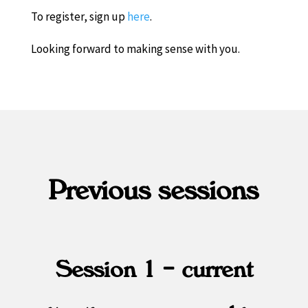
To register, sign up
here
.
Looking forward to making sense with you.
Previous sessions
Session 1 – current