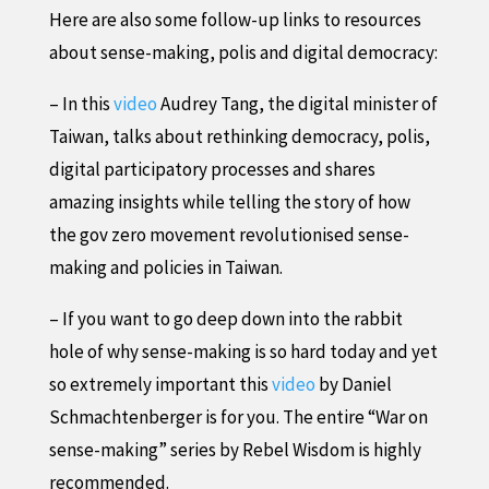
Here are also some follow-up links to resources
about sense-making, polis and digital democracy:
– In this
video
Audrey Tang, the digital minister of
Taiwan, talks about rethinking democracy, polis,
digital participatory processes and shares
amazing insights while telling the story of how
the gov zero movement revolutionised sense-
making and policies in Taiwan.
– If you want to go deep down into the rabbit
hole of why sense-making is so hard today and yet
so extremely important this
video
by Daniel
Schmachtenberger is for you. The entire “War on
sense-making” series by Rebel Wisdom is highly
recommended.