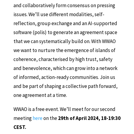
and collaboratively form consensus on pressing
issues. We’ll use different modalities, self-
reflection, group exchange and an AI-supported
software (polis) to generate an agreement space
that we can systematically build on. With WWAO
we want to nurture the emergence of islands of
coherence, characterised by high trust, safety
and benevolence, which can grow into a network
of informed, action-ready communities. Join us
and be part of shaping a collective path forward,
one agreement at a time.
WWAO is a free event. We’ll meet for our second
meeting
here
on the
29th of April 2024, 18-19:30
CEST.