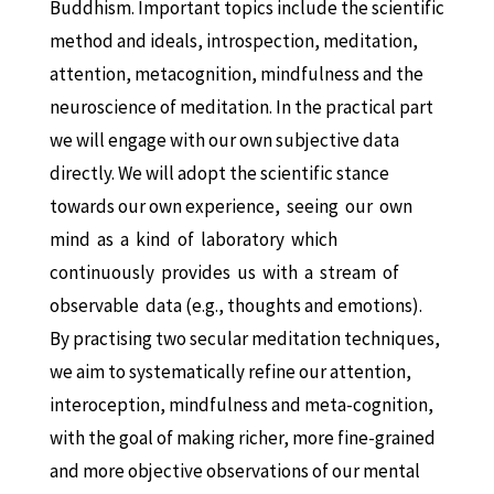
Buddhism. Important topics include the
scientific
method and ideals, introspection, meditation,
attention, metacognition, mindfulness and the
neuroscience of meditation. In the practical part
we will engage with our own subjective data
directly. We will adopt the scientific stance
towards our own experience, seeing our own
mind as a kind of laboratory which
continuously provides us with a stream of
observable data
(e.g., thoughts and emotions).
By practising two secular meditation techniques,
we aim to systematically refine our attention,
interoception, mindfulness and meta-cognition,
with the goal of making richer, more fine-grained
and more objective observations of our mental