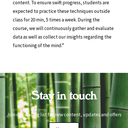
content. To ensure swift progress, students are
expected to practice these techniques outside
class for 20 min, 5 times a week. During the
course, we will continuously gather and evaluate
data as well as collect our insights regarding the
functioning of the mind.”
Stay in touch
Join our mailing list for new content, updates and offers