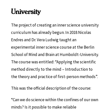
University
The project of creating an inner science university
curriculum has already begun. In 2018 Nicolas
Endres and Dr. Vera Ludwig taught an
experimental inner science course at the Berlin
School of Mind and Brain at Humboldt-University.
The course was entitled: “Applying the scientific
method directly to the mind – Introduction to
the theory and practice of first-person methods”.
This was the official description of the course:
“Can we do science within the confines of our own
minds? Is it possible to make reliable