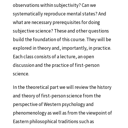
observations within subjectivity? Can we
systematically reproduce mental states? And
what are necessary prerequisites for doing
subjective science? These and other questions
build the foundation of this course. They will be
explored in theory and, importantly, in practice.
Each class consists of a lecture, an open
discussion and the practice of first-person
science.
In the theoretical part we will review the history
and theory of first-person science from the
perspective of Western psychology and
phenomenology as well as from the viewpoint of
Eastern philosophical traditions such as