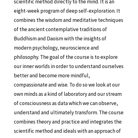
scientific method directly to the mind. It is an
eight-week program of deep self-exploration. It
combines the wisdom and meditative techniques
of the ancient contemplative traditions of
Buddhism and Daoism with the insights of
modern psychology, neuroscience and
philosophy. The goal of the course is to explore
our inner worlds in order to understand ourselves
better and become more mindful,
compassionate and wise. To do so we look at our
own minds as a kind of laboratory and our stream
of consciousness as data which we can observe,
understand and ultimately transform. The course
combines theory and practice and integrates the
scientific method and ideals with an approach of