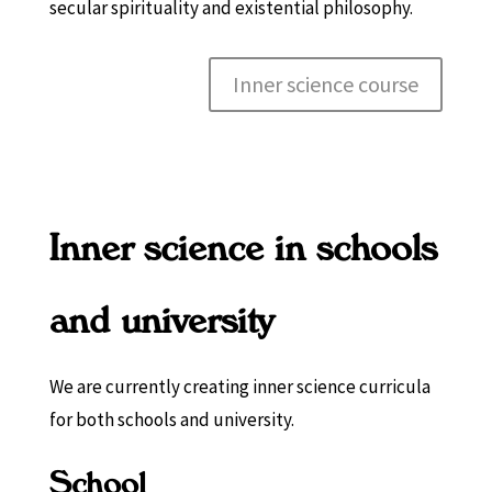
secular spirituality and existential philosophy.
Inner science course
Inner science in schools
and university
We are currently creating inner science curricula
for both schools and university.
School