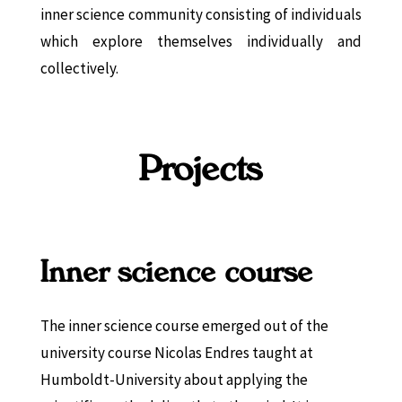
inner science community consisting of individuals
which explore themselves individually and
collectively.
Projects
Inner science course
The inner science course emerged out of the
university course Nicolas Endres taught at
Humboldt-University about applying the