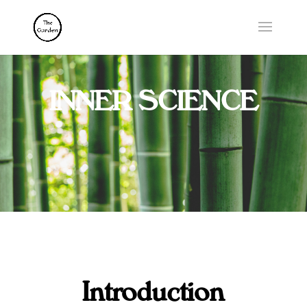
INNER SCIENCE
Introduction