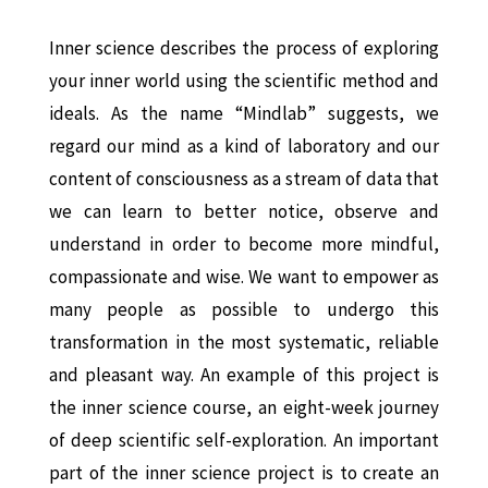
Inner science describes the process of exploring
your inner world using the scientific method and
ideals. As the name “Mindlab” suggests, we
regard our mind as a kind of laboratory and our
content of consciousness as a stream of data that
we can learn to better notice, observe and
understand in order to become more mindful,
compassionate and wise. We want to empower as
many people as possible to undergo this
transformation in the most systematic, reliable
and pleasant way. An example of this project is
the inner science course, an eight-week journey
of deep scientific self-exploration.
An important
part of the inner science project is to create an