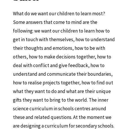
What do we want our children to learn most?
Some answers that come to mind are the
following: we want our children to learn how to
get in touch with themselves, how to understand
their thoughts and emotions, how to be with
others, how to make decisions together, how to
deal with conflict and give feedback, how to
understand and communicate their boundaries,
how to realise projects together, how to find out
what they want to do and what are their unique
gifts they want to bring to the world. The inner
science curriculum in schools centres around
these and related questions. At the moment we
are designing a curriculum for secondary schools.