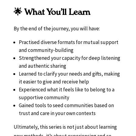
🌟 What You’ll Learn
By the end of the journey, you will have:
Practised diverse formats for mutual support
and community-building
Strengthened your capacity for deep listening
and authentic sharing
Learned to clarify your needs and gifts, making
it easier to give and receive help
Experienced what it feels like to belong to a
supportive community
Gained tools to seed communities based on
trust and care in your own contexts
Ultimately, this series is not just about learning
new methods, it’s about experiencing and co-