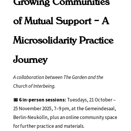
Growing Communities
of Mutual Support – A
Microsolidarity Practice
Journey
A collaboration between The Garden and the
Church of Interbeing.
📅 6 in-person sessions:
Tuesdays, 21 October –
25 November 2025, 7–9 pm, at the Gemeindesaal,
Berlin-Neukölln, plus an online community space
for further practice and materials.