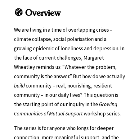
🧭 Overview
We are living in a time of overlapping crises –
climate collapse, social polarisation and a
growing epidemic of loneliness and depression. In
the face of current challenges, Margaret
Wheatley reminds us: “Whatever the problem,
community is the answer.” But how do we actually
build
community – real, nourishing, resilient
community – in our daily lives? This question is
the starting point of our inquiry in the
Growing
Communities of Mutual Support
workshop series
.
The series is for anyone who longs for deeper
connection, more meaningful support, and the