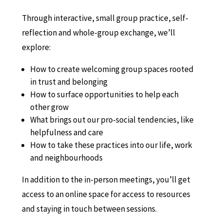
Through interactive, small group practice, self-
reflection and whole-group exchange, we’ll
explore:
How to create welcoming group spaces rooted
in trust and belonging
How to surface opportunities to help each
other grow
What brings out our pro-social tendencies, like
helpfulness and care
How to take these practices into our life, work
and neighbourhoods
In addition to the in-person meetings, you’ll get
access to an online space for access to resources
and staying in touch between sessions.