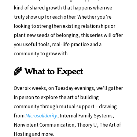
kind of shared growth that happens when we
truly show up for each other. Whether you’re
looking to strengthen existing relationships or
plant new seeds of belonging, this series will offer
you useful tools, real-life practice and a
community to grow with.
🌾 What to Expect
Over six weeks, on Tuesday evenings, we’ll gather
in person to explore the art of building
community through mutual support – drawing
from
Microsolidarity
, Internal Family Systems,
Nonviolent Communication, Theory U, The Art of
Hosting and more.