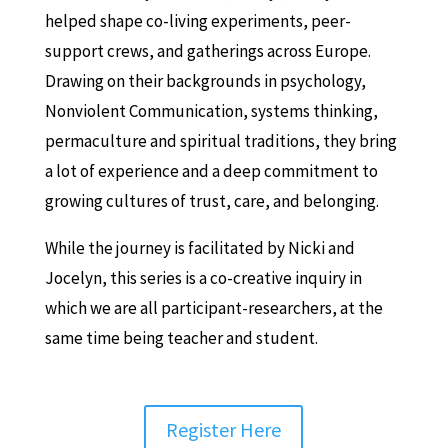
helped shape co-living experiments, peer-
support crews, and gatherings across Europe.
Drawing on their backgrounds in psychology,
Nonviolent Communication, systems thinking,
permaculture and spiritual traditions, they bring
a lot of experience and a deep commitment to
growing cultures of trust, care, and belonging.
While the journey is facilitated by Nicki and
Jocelyn, this series is a co-creative inquiry in
which we are all participant-researchers, at the
same time being teacher and student.
Register Here