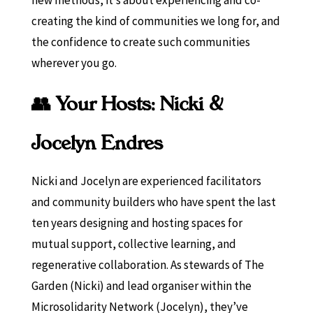
creating the kind of communities we long for, and
the confidence to create such communities
wherever you go.
👥 Your Hosts: Nicki &
Jocelyn Endres
Nicki and Jocelyn are experienced facilitators
and community builders who have spent the last
ten years designing and hosting spaces for
mutual support, collective learning, and
regenerative collaboration. As stewards of The
Garden (Nicki) and lead organiser within the
Microsolidarity Network (Jocelyn), they’ve