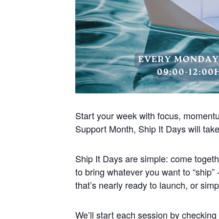
Start your week with focus, moment
Support Month, Ship It Days will ta
Ship It Days are simple: come togethe
to bring whatever you want to “ship” –
that’s nearly ready to launch, or sim
We’ll start each session by checking