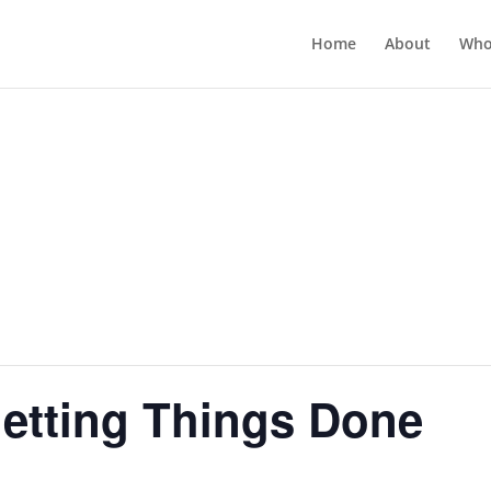
Home
About
Who
Getting Things Done