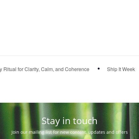
 Ritual for Clarity, Calm, and Coherence
Ship It Week
Stay in touch
Join our mailing list for new content, updates and offers