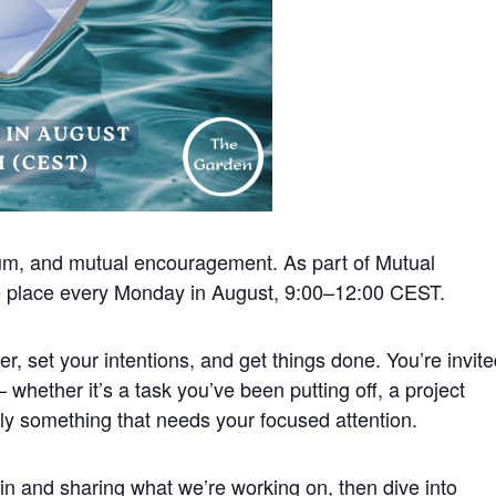
um, and mutual encouragement. As part of Mutual
ke place every Monday in August, 9:00–12:00 CEST.
r, set your intentions, and get things done. You’re invit
 whether it’s a task you’ve been putting off, a project
ply something that needs your focused attention.
 in and sharing what we’re working on, then dive into