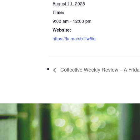
August 11, 2025
Time:
9:00 am - 12:00 pm
Website:
https://lu.ma/sb1fw5iq
Collective Weekly Review – A Friday