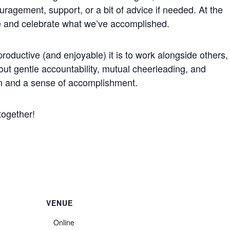
ragement, support, or a bit of advice if needed. At the
e and celebrate what we’ve accomplished.
roductive (and enjoyable) it is to work alongside others,
bout gentle accountability, mutual cheerleading, and
on and a sense of accomplishment.
together!
VENUE
Online