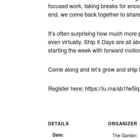
focused work, taking breaks for encou
end, we come back together to shar
It’s often surprising how much more p
even virtually. Ship It Days are all a
starting the week with forward moti
Come along and let’s grow and ship 
Register here: https://lu.ma/sb1fw5iq
DETAILS
ORGANIZER
Date:
The Garden