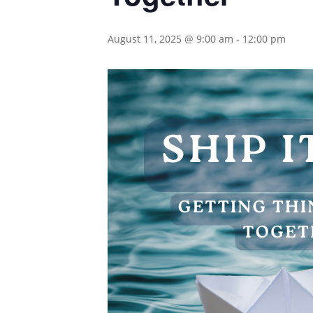
August 11, 2025 @ 9:00 am
-
12:00 pm