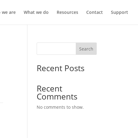
 we are
What we do
Resources
Contact
Support
Search
Recent Posts
Recent
Comments
No comments to show.