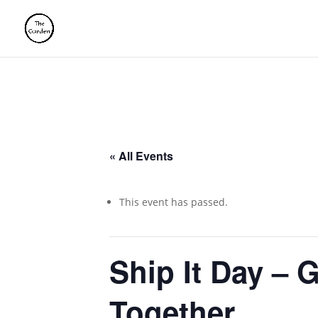
« All Events
This event has passed.
Ship It Day – 
Together