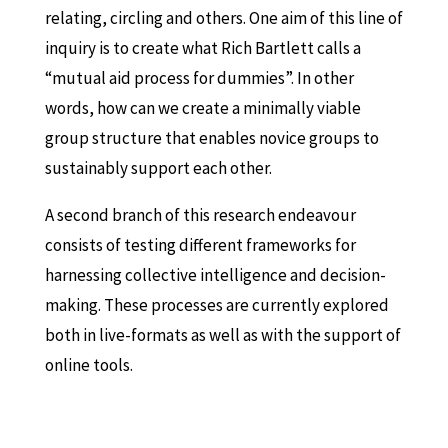
relating, circling and others. One aim of this line of
inquiry is to create what Rich Bartlett calls a
“mutual aid process for dummies”. In other
words, how can we create a minimally viable
group structure that enables novice groups to
sustainably support each other.
A second branch of this research endeavour
consists of testing different frameworks for
harnessing collective intelligence and decision-
making. These processes are currently explored
both in live-formats as well as with the support of
online tools.