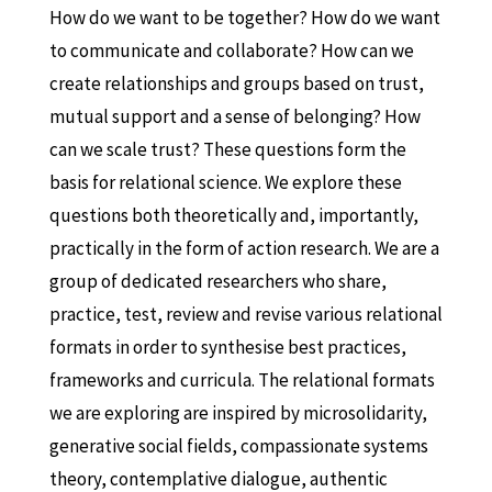
How do we want to be together? How do we want
to communicate and collaborate? How can we
create relationships and groups based on trust,
mutual support and a sense of belonging? How
can we scale trust? These questions form the
basis for relational science. We explore these
questions both theoretically and, importantly,
practically in the form of action research. We are a
group of dedicated researchers who share,
practice, test, review and revise various relational
formats in order to synthesise best practices,
frameworks and curricula. The relational formats
we are exploring are inspired by microsolidarity,
generative social fields, compassionate systems
theory, contemplative dialogue, authentic