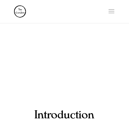
RELATIONAL
SCIENCE
Introduction